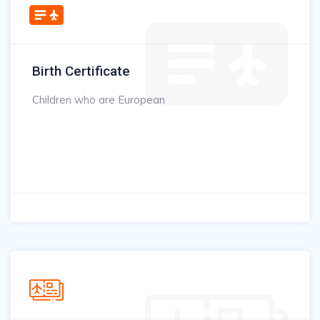
Birth Certificate
Children who are European