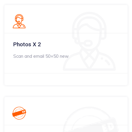
Photos X 2
Scan and email 50×50 new