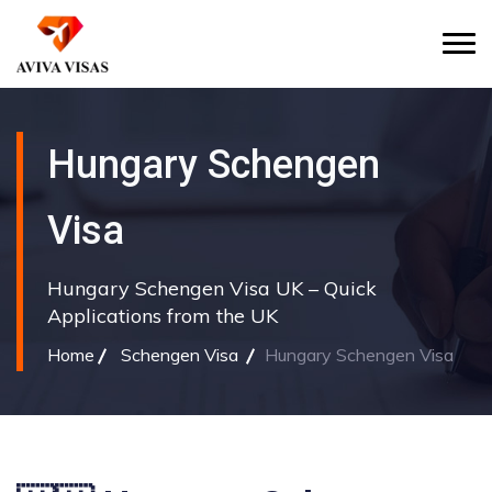
Hungary Schengen
Visa
Hungary Schengen Visa UK – Quick
Applications from the UK
Home
Schengen Visa
Hungary Schengen Visa