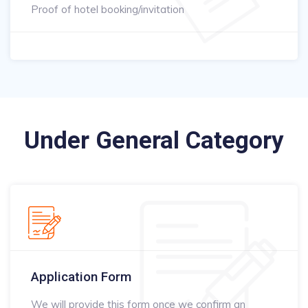
Proof of hotel booking/invitation
Under General Category
Application Form
We will provide this form once we confirm an