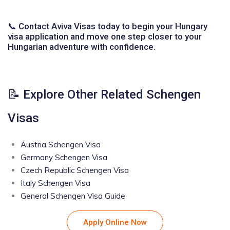
📞 Contact Aviva Visas today to begin your Hungary
visa application and move one step closer to your
Hungarian adventure with confidence.
📝 Explore Other Related Schengen
Visas
Austria Schengen Visa
Germany Schengen Visa
Czech Republic Schengen Visa
Italy Schengen Visa
General Schengen Visa Guide
Apply Online Now