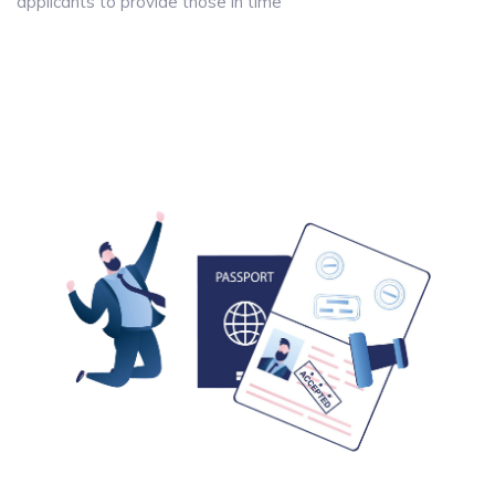
applicants to provide those in time