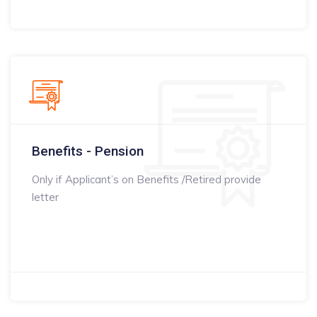
Benefits - Pension
Only if Applicant’s on Benefits /Retired provide
letter