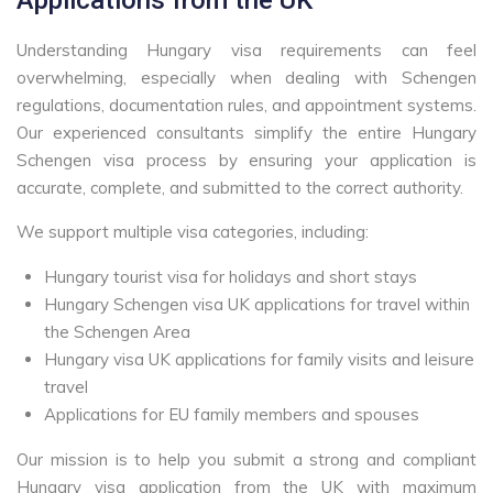
Understanding Hungary visa requirements can feel
overwhelming, especially when dealing with Schengen
regulations, documentation rules, and appointment systems.
Our experienced consultants simplify the entire Hungary
Schengen visa process by ensuring your application is
accurate, complete, and submitted to the correct authority.
We support multiple visa categories, including:
Hungary tourist visa for holidays and short stays
Hungary Schengen visa UK applications for travel within
the Schengen Area
Hungary visa UK applications for family visits and leisure
travel
Applications for EU family members and spouses
Our mission is to help you submit a strong and compliant
Hungary visa application from the UK with maximum