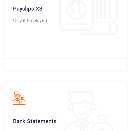
Payslips X3
Only if Employed
Bank Statements