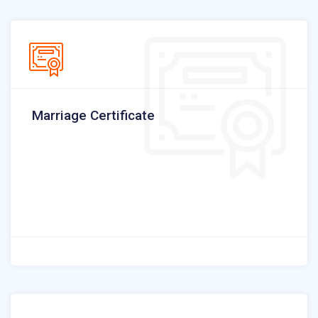
Marriage Certificate