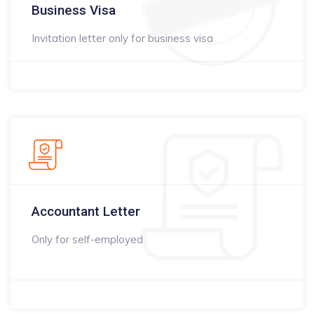
Business Visa
Invitation letter only for business visa
Accountant Letter
Only for self-employed