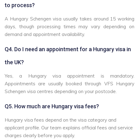
to process?
A Hungary Schengen visa usually takes around 15 working
days, though processing times may vary depending on
demand and appointment availability.
Q4. Do I need an appointment for a Hungary visa in
the UK?
Yes, a Hungary visa appointment is mandatory.
Appointments are usually booked through VFS Hungary
Schengen visa centres depending on your postcode.
Q5. How much are Hungary visa fees?
Hungary visa fees depend on the visa category and
applicant profile. Our team explains official fees and service
charges clearly before you apply.