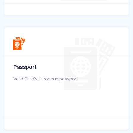
Passport
Valid Child’s European passport