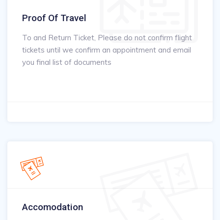
Proof Of Travel
To and Return Ticket, Please do not confirm flight
tickets until we confirm an appointment and email
you final list of documents
Accomodation