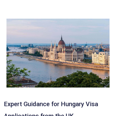
Expert Guidance for Hungary Visa
Applications from the UK