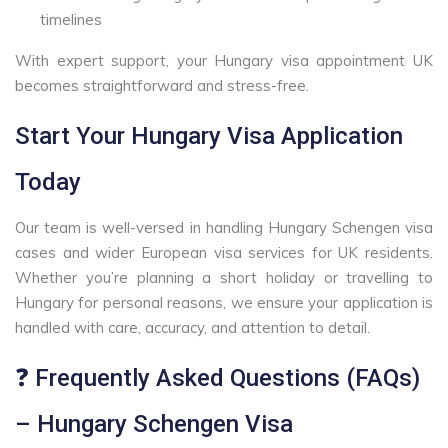
timelines
With expert support, your Hungary visa appointment UK
becomes straightforward and stress-free.
Start Your Hungary Visa Application
Today
Our team is well-versed in handling Hungary Schengen visa
cases and wider European visa services for UK residents.
Whether you’re planning a short holiday or travelling to
Hungary for personal reasons, we ensure your application is
handled with care, accuracy, and attention to detail.
❓ Frequently Asked Questions (FAQs)
– Hungary Schengen Visa