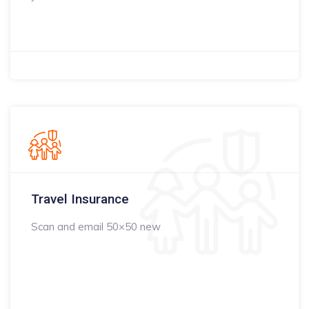
Travel Insurance
Scan and email 50×50 new