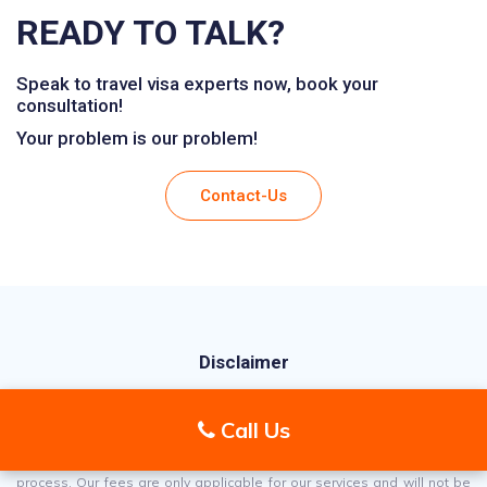
READY TO TALK?
Speak to travel visa experts now, book your
consultation!
Your problem is our problem!
Contact-Us
Disclaimer
Aviva Visas is an independent UK-registered company, not affiliated
Call Us
with any government organization. We specialize in assisting
individuals with their visa applications, offering support throughout the
process. Our fees are only applicable for our services and will not be