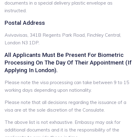
documents in a special delivery plastic envelope as
instructed.
Postal Address
Avivavisas, 341B Regents Park Road, Finchley Central,
London N3 1DP.
All Applicants Must Be Present For Biometric
Processing On The Day Of Their Appointment (if
Applying In London).
Please note the visa processing can take between 9 to 15
working days depending upon nationality.
Please note that all decisions regarding the issuance of a
visa are at the sole discretion of the Consulate.
The above list is not exhaustive. Embassy may ask for
additional documents and it is the responsibility of the