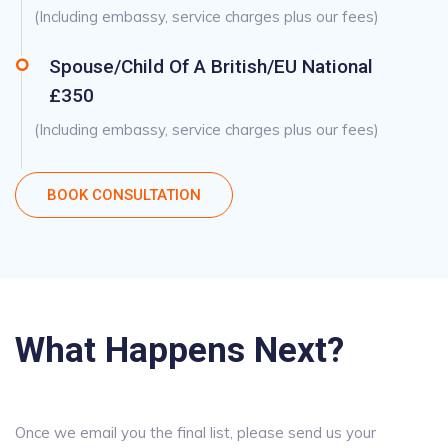
(Including embassy, service charges plus our fees)
Spouse/Child Of A British/EU National
£350
(Including embassy, service charges plus our fees)
BOOK CONSULTATION
What Happens Next?
Once we email you the final list, please send us your