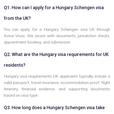
Q1. How can I apply for a Hungary Schengen visa
from the UK?
You can apply for a Hungary Schengen visa UK through
Aviva Visas. We assist with documents, jurisdiction checks,
appointment booking, and submission.
Q2. What are the Hungary visa requirements for UK
residents?
Hungary visa requirements UK applicants typically include a
valid passport, travel insurance, accommodation proof, flight
itinerary, financial evidence, and supporting documents
based on visa type.
Q3. How long does a Hungary Schengen visa take