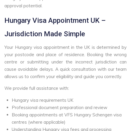
approval potential.
Hungary Visa Appointment UK –
Jurisdiction Made Simple
Your Hungary visa appointment in the UK is determined by
your postcode and place of residence. Booking the wrong
centre or submitting under the incorrect jurisdiction can
cause avoidable delays. A quick consultation with our team
allows us to confirm your eligibility and guide you correctly.
We provide full assistance with:
Hungary visa requirements UK
Professional document preparation and review
Booking appointments at VFS Hungary Schengen visa
centres (where applicable)
Understanding Hungary visa fees and processing