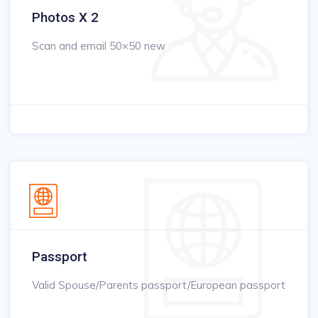
Photos X 2
Scan and email 50×50 new
Passport
Valid Spouse/Parents passport/European passport