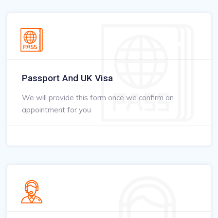
Passport And UK Visa
We will provide this form once we confirm an
appointment for you