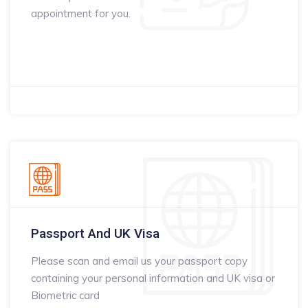
appointment for you.
Passport And UK Visa
Please scan and email us your passport copy
containing your personal information and UK visa or
Biometric card