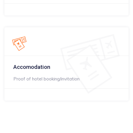
Accomodation
Proof of hotel booking/invitation