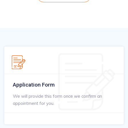
Application Form
We will provide this form once we confirm an
appointment for you.