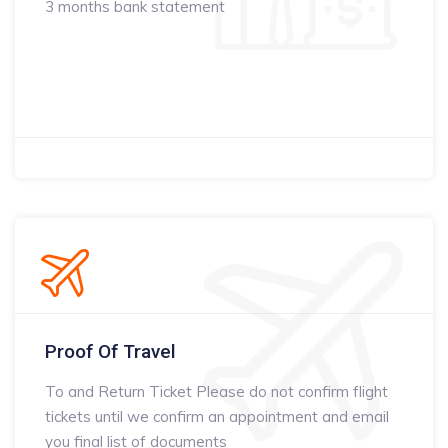
3 months bank statement
Proof Of Travel
To and Return Ticket Please do not confirm flight
tickets until we confirm an appointment and email
you final list of documents