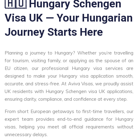
🇭🇺 Hungary Schengen
Visa UK — Your Hungarian
Journey Starts Here
Planning a journey to Hungary? Whether you’re travelling
for tourism, visiting family, or applying as the spouse of an
EU citizen, our professional Hungary visa services are
designed to make your Hungary visa application smooth,
accurate, and stress-free. At Aviva Visas, we proudly assist
UK residents with Hungary Schengen visa UK applications,
ensuring clarity, compliance, and confidence at every step.
From short European getaways to first-time travellers, our
expert team provides end-to-end guidance for Hungary
visas, helping you meet all official requirements without
unnecessary delays.