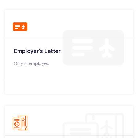
Employer’s Letter
Only if employed