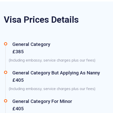
Visa Prices Details
General Category
£385
(Including embassy, service charges plus our fees)
General Category But Applying As Nanny
£405
(Including embassy, service charges plus our fees)
General Category For Minor
£405