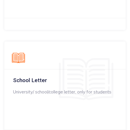
School Letter
University/ school/college letter, only for students