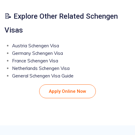
📝 Explore Other Related Schengen
Visas
Austria Schengen Visa
Germany Schengen Visa
France Schengen Visa
Netherlands Schengen Visa
General Schengen Visa Guide
Apply Online Now