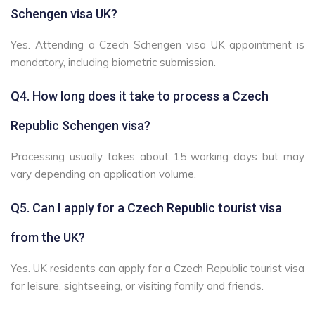
Schengen visa UK?
Yes. Attending a Czech Schengen visa UK appointment is
mandatory, including biometric submission.
Q4. How long does it take to process a Czech
Republic Schengen visa?
Processing usually takes about 15 working days but may
vary depending on application volume.
Q5. Can I apply for a Czech Republic tourist visa
from the UK?
Yes. UK residents can apply for a Czech Republic tourist visa
for leisure, sightseeing, or visiting family and friends.