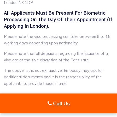
London N3 1DP.
All Applicants Must Be Present For Biometric
Processing On The Day Of Their Appointment (if
Applying In London).
Please note the visa processing can take between 9 to 15
working days depending upon nationality.
Please note that all decisions regarding the issuance of a
visa are at the sole discretion of the Consulate.
The above list is not exhaustive. Embassy may ask for
additional documents and it is the responsibility of the
applicants to provide those in time
Call Us