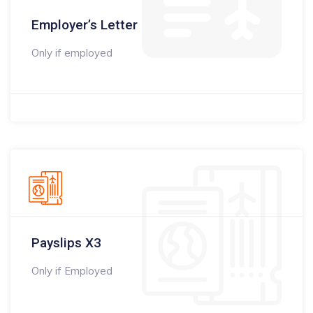
Employer’s Letter
Only if employed
Payslips X3
Only if Employed