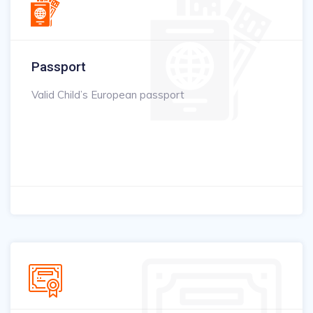
Passport
Valid Child’s European passport