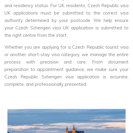
and residency status. For UK residents, Czech Republic visa
UK applications must be submitted to the correct visa
authority determined by your postcode. We help ensure
your Czech Schengen visa UK application is submitted to
the right centre from the start.
Whether you are applying for a Czech Republic tourist visa
or another short-stay visa category, we manage the entire
process with precision and care. From document
preparation to appointment guidance, we make sure your
Czech Republic Schengen visa application is accurate,
complete, and professionally presented.