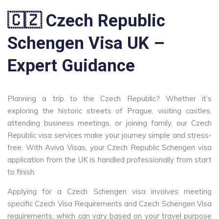
🇨🇿 Czech Republic
Schengen Visa UK –
Expert Guidance
Planning a trip to the Czech Republic? Whether it’s
exploring the historic streets of Prague, visiting castles,
attending business meetings, or joining family, our Czech
Republic visa services make your journey simple and stress-
free. With Aviva Visas, your Czech Republic Schengen visa
application from the UK is handled professionally from start
to finish.
Applying for a Czech Schengen visa involves meeting
specific Czech Visa Requirements and Czech Schengen Visa
requirements, which can vary based on your travel purpose