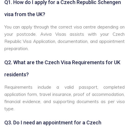
Q1. How do I apply for a Czech Republic Schengen
visa from the UK?
You can apply through the correct visa centre depending on
your postcode. Aviva Visas assists with your Czech
Republic Visa Application, documentation, and appointment
preparation.
Q2. What are the Czech Visa Requirements for UK
residents?
Requirements include a valid passport, completed
application form, travel insurance, proof of accommodation,
financial evidence, and supporting documents as per visa
type.
Q3. Do I need an appointment for a Czech