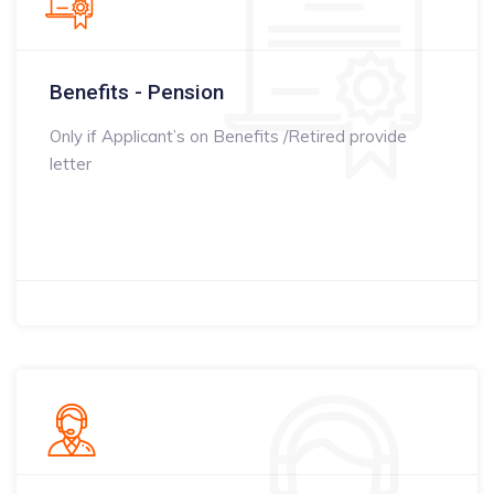
Benefits - Pension
Only if Applicant’s on Benefits /Retired provide
letter